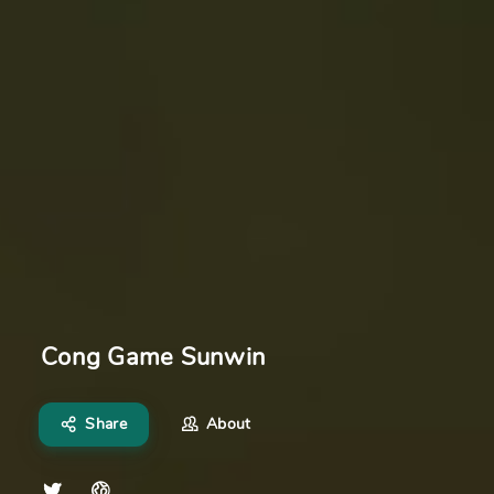
Cong Game Sunwin
Share
About