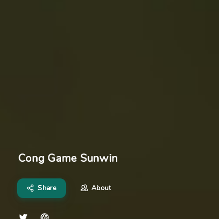
Cong Game Sunwin
Share
About