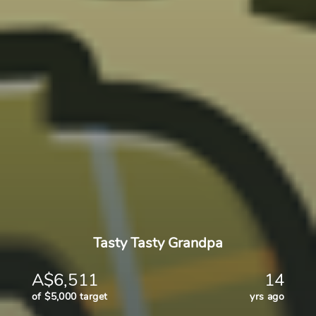
Tasty Tasty Grandpa
A$6,511
14
of $5,000 target
yrs ago