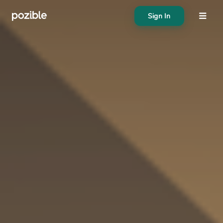
Sign In
About
Search creator or campaigns
Create