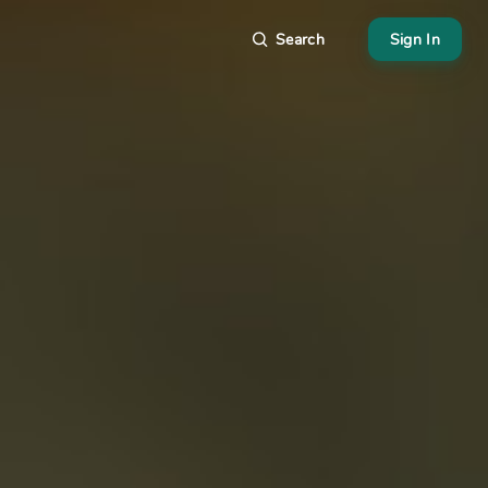
Search
Sign In