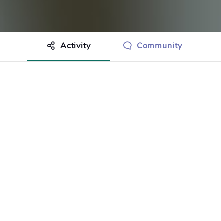
Activity
Community
othing to show just yet.