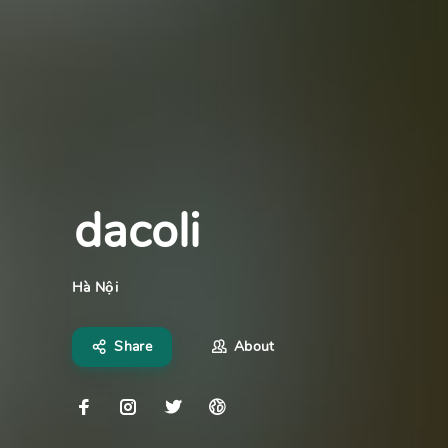
dacoli
Hà Nội
Share
About