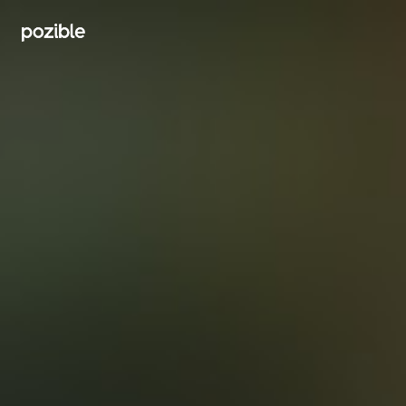
Search creator or campaigns