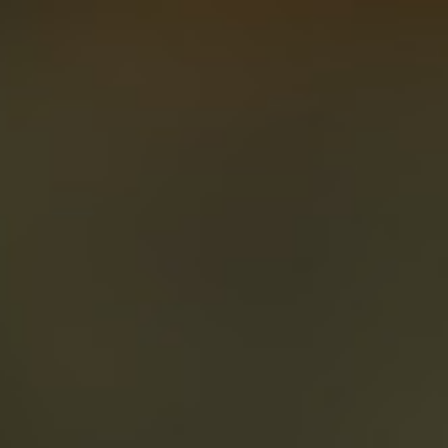
About
Create