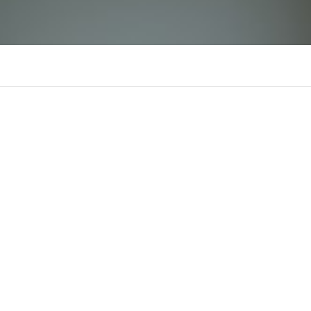
dacoli
There is n