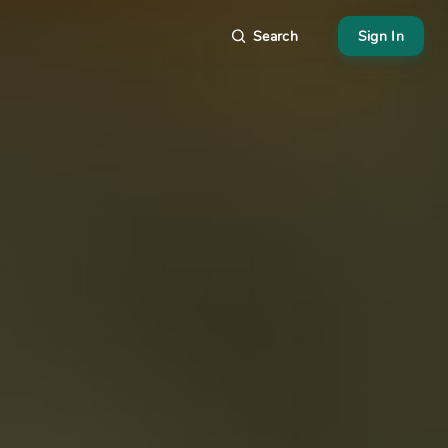
Search
Sign In