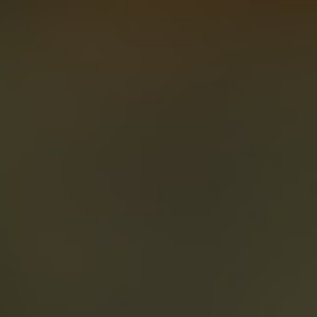
About
Create