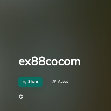
ex88cocom
Share
About