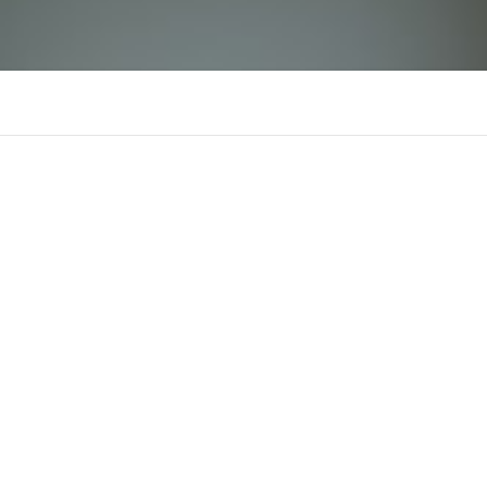
ex88cocom
There is n