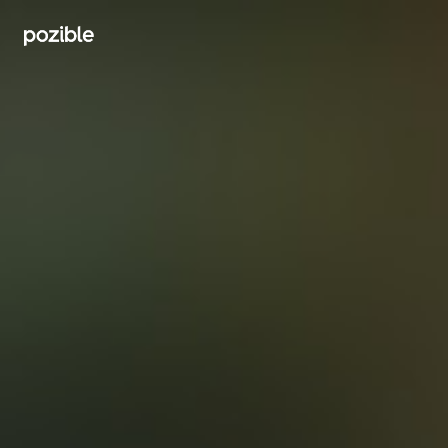
Search creator or campaigns