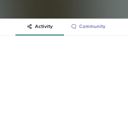
Activity
Community
othing to show just yet.