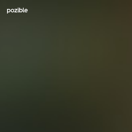
Search creator or campaigns