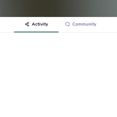
Activity
Community
othing to show just yet.