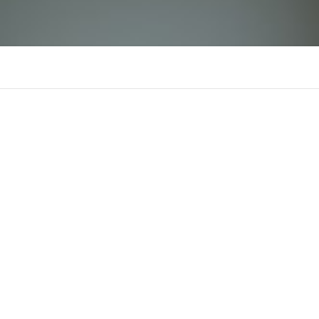
f16881com
There is n