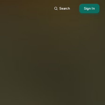
Search
Sign In