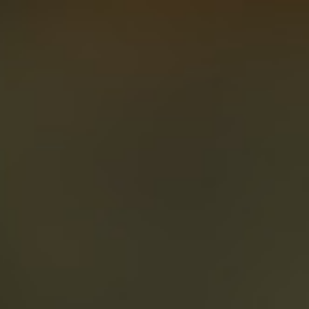
About
Create