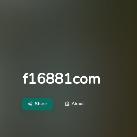
f16881com
Share
About