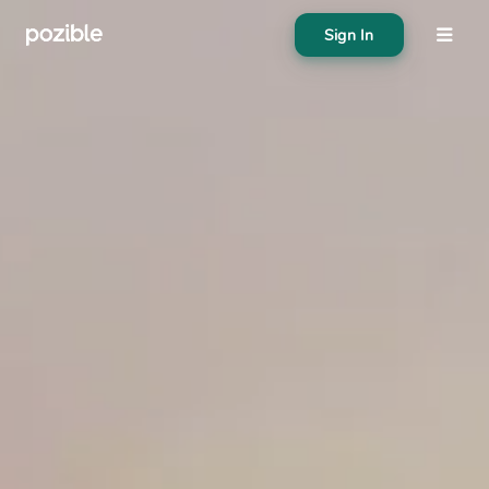
Sign In
About
Search creator or campaigns
Create