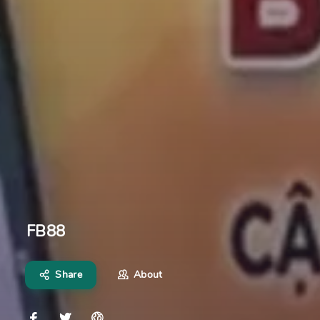
FB88
Share
About