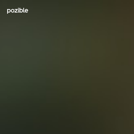
Search creator or campaigns