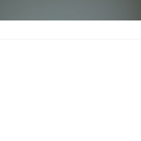
fb88 vn us org
There is n