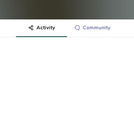
Activity
Community
othing to show just yet.