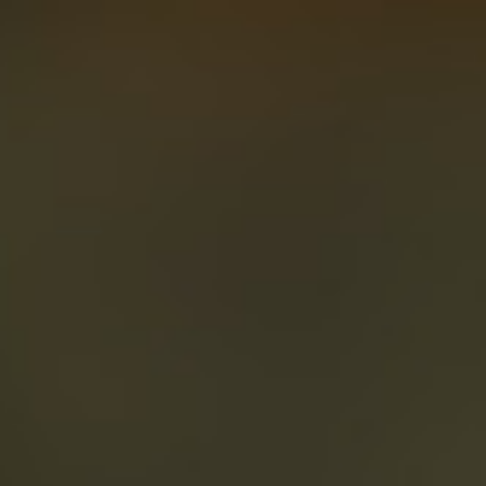
About
Create