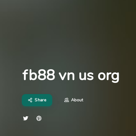
fb88 vn us org
Share
About