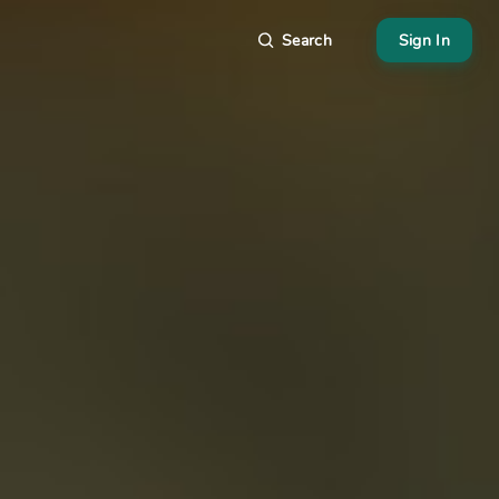
Search
Sign In