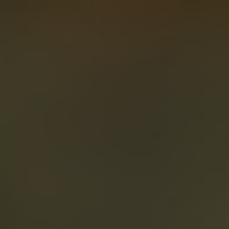
About
Create