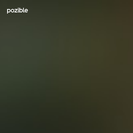
Search creator or campaigns