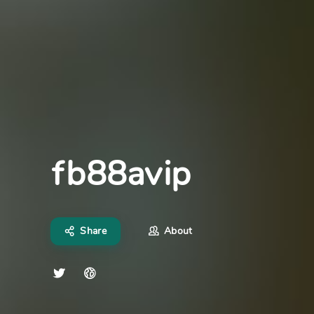
fb88avip
Share
About