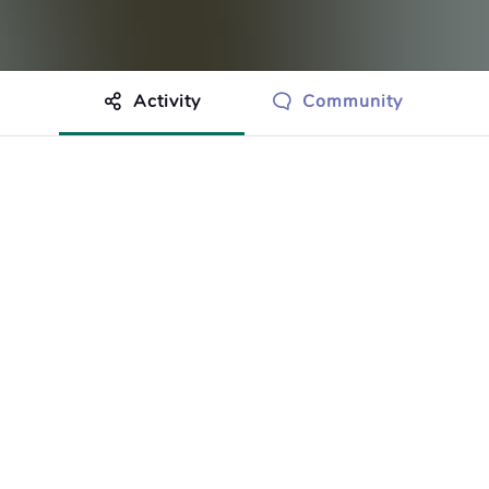
Activity
Community
othing to show just yet.