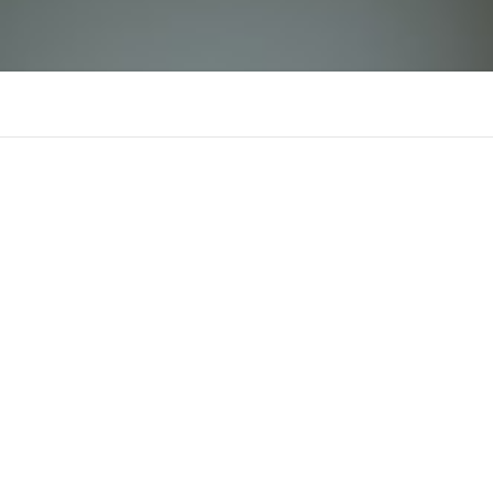
fb88avip
There is n