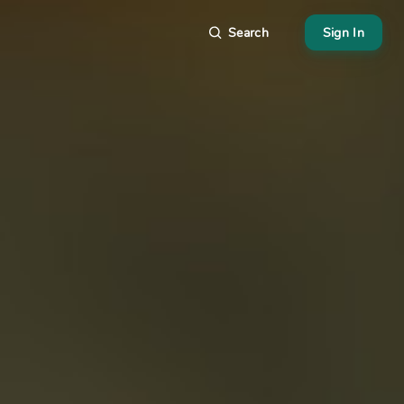
Search
Sign In