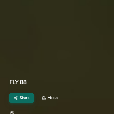
FLY 88
Share
About