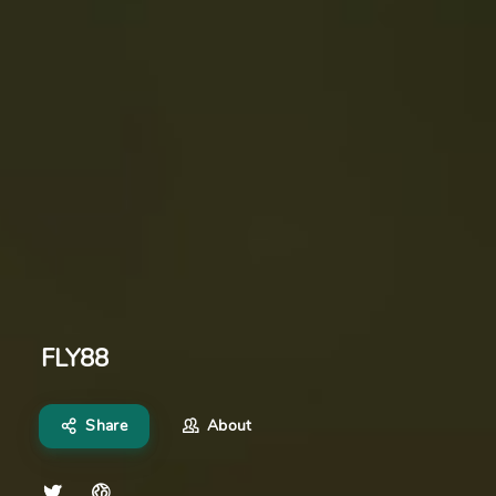
FLY88
Share
About