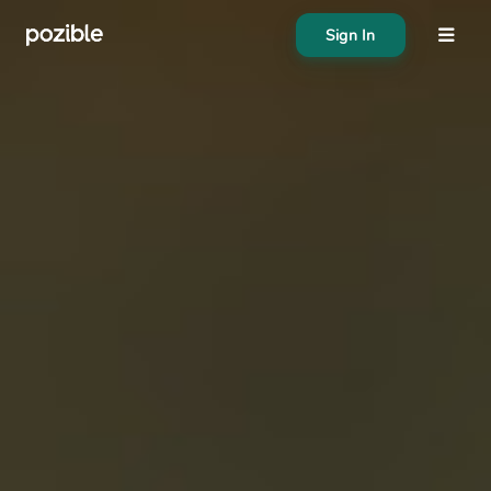
Sign In
About
Search creator or campaigns
Create