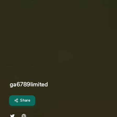
ga6789limited
Share