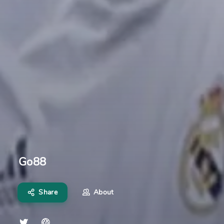
Go88
Share
About