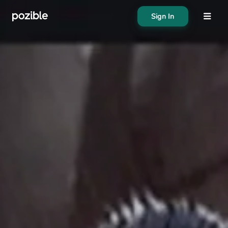
Sign In
About
Search creator or campaigns
Create