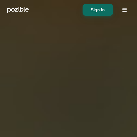
Sign In
About
Search creator or campaigns
Create