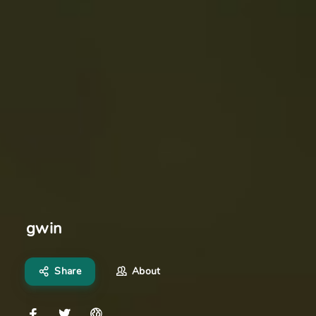
gwin
Share
About