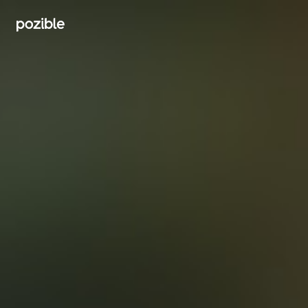
Search creator or campaigns