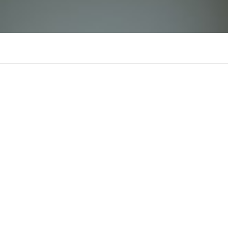
Hai Re
There is n