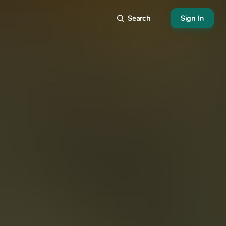
Search
Sign In