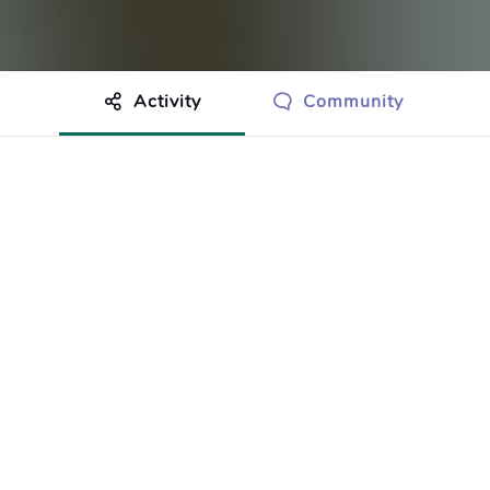
Activity
Community
othing to show just yet.