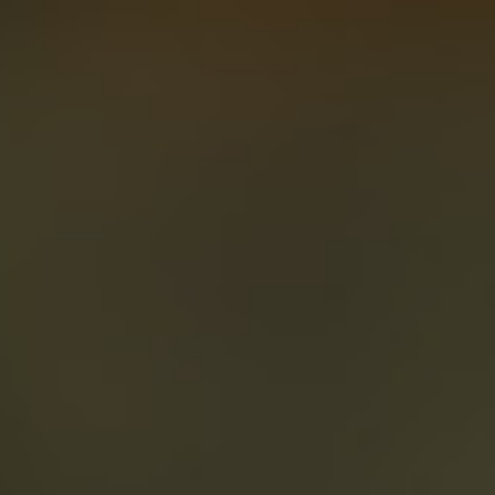
About
Create