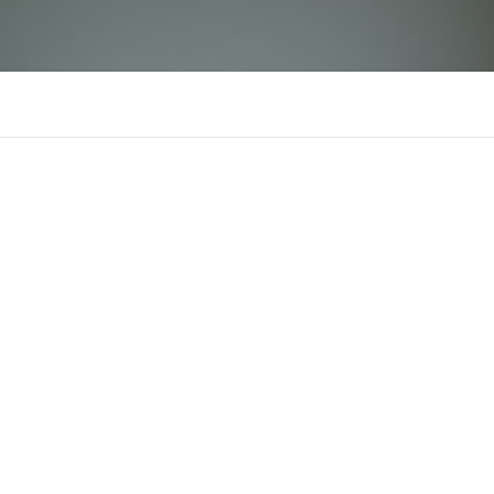
Happymod
There is n