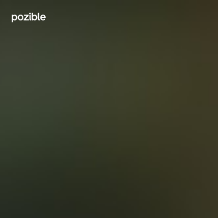
Search creator or campaigns