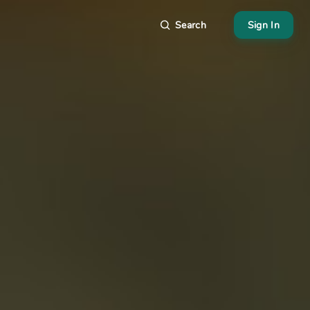
Search
Sign In