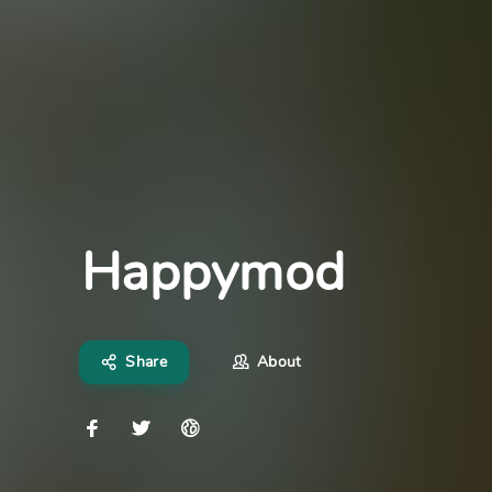
Happymod
Share
About