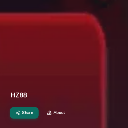
HZ88
Share
About