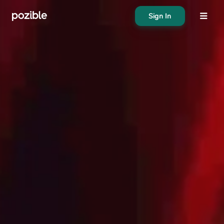
Sign In
About
Search creator or campaigns
Create