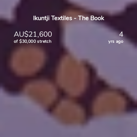
Ikuntji Textiles - The Book
AU$21,600
4
of $30,000 stretch
yrs ago