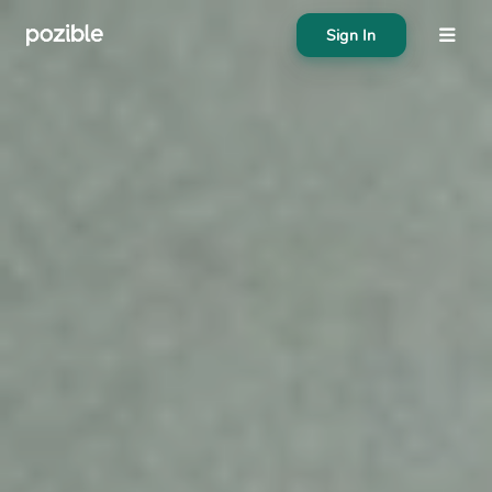
Sign In
About
Search creator or campaigns
Create