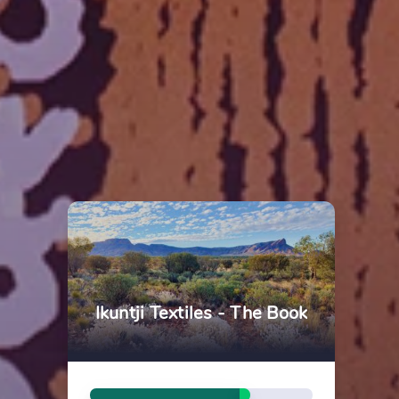
Ikuntji Textiles - The Book