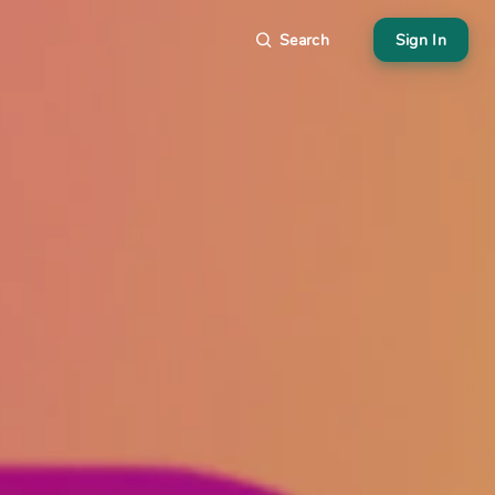
Search
Sign In