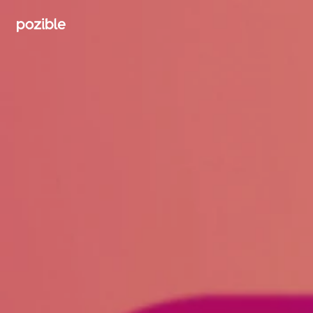
Search creator or campaigns