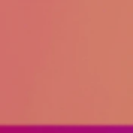
About
Create