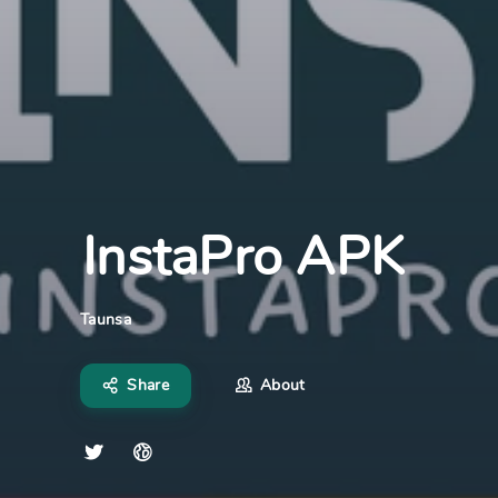
InstaPro APK
Taunsa
Share
About