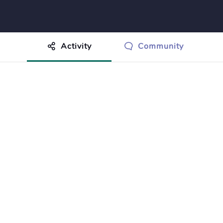
Activity
Community
othing to show just yet.