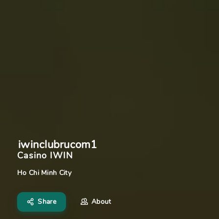
iwinclubrucom1
Casino IWIN
Ho Chi Minh City
Share
About