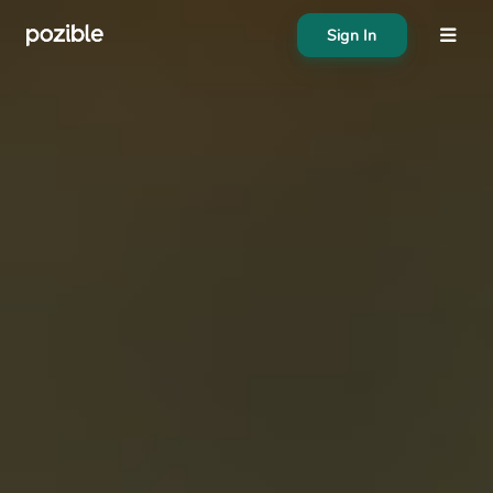
Sign In
About
Search creator or campaigns
Create