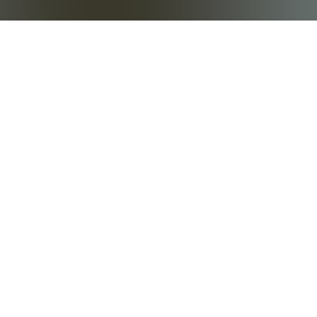
Activity
Community
There is nothing to show just yet.