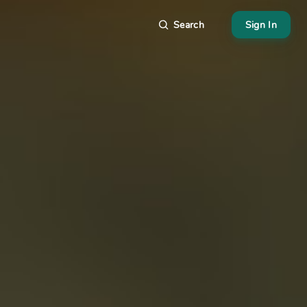
Search
Sign In