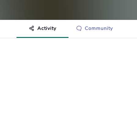
Activity
Community
othing to show just yet.