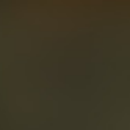
About
Create