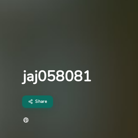
jaj058081
Share