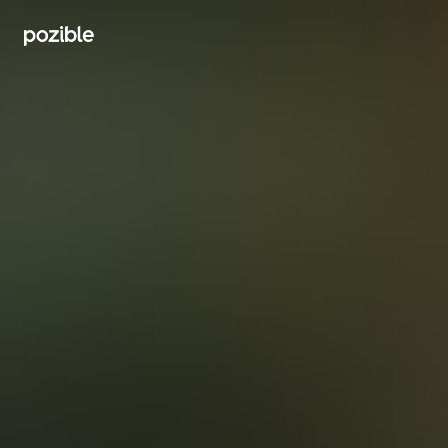
Search creator or campaigns