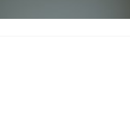
jaj058081
J
There is n