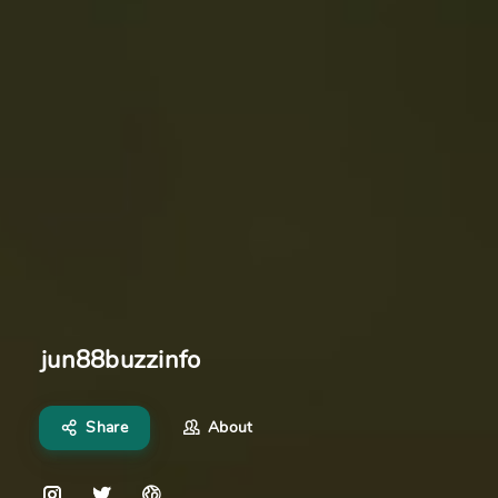
jun88buzzinfo
Share
About