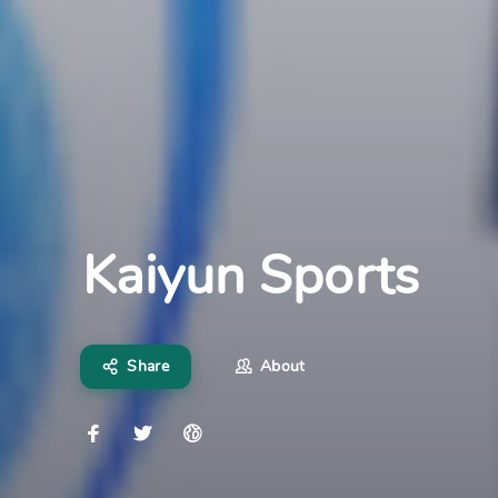
Kaiyun Sports
Share
About