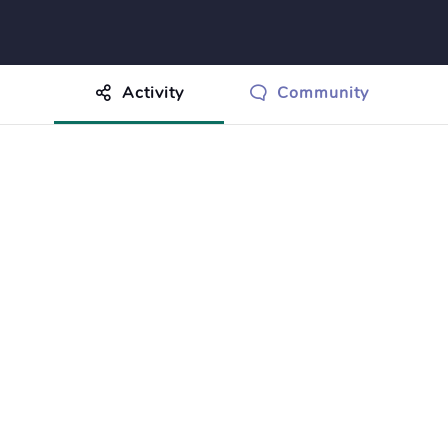
Activity
Community
othing to show just yet.