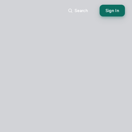
Search
Sign In