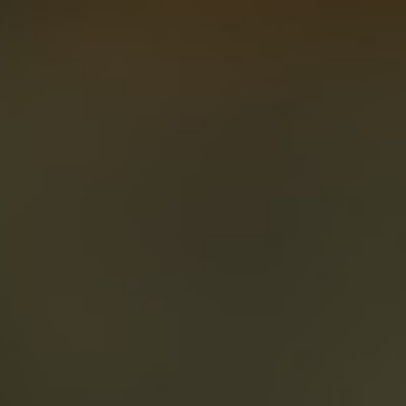
About
Create