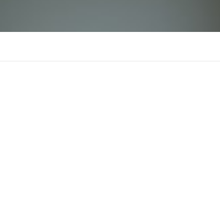
KJC
There is n