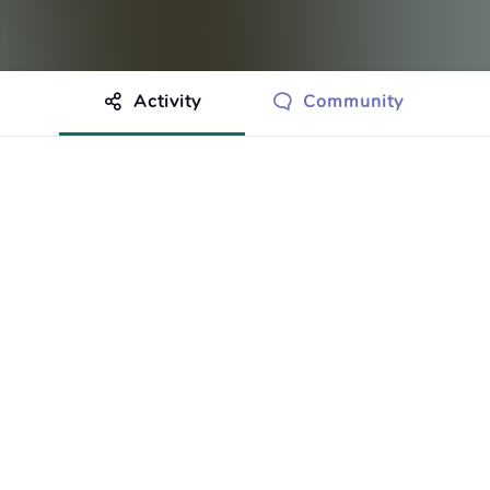
Activity
Community
othing to show just yet.