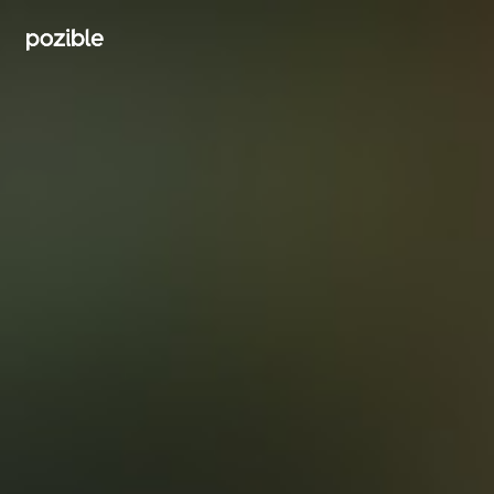
Search creator or campaigns