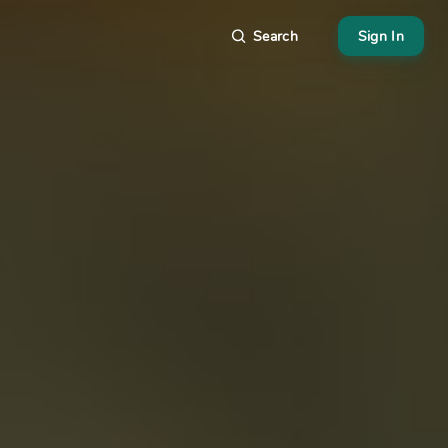
Search
Sign In