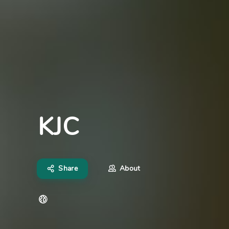
KJC
Share
About