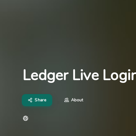
Ledger Live Logi
Share
About