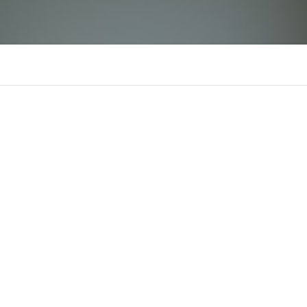
Ledger Live Login
LL
There is n