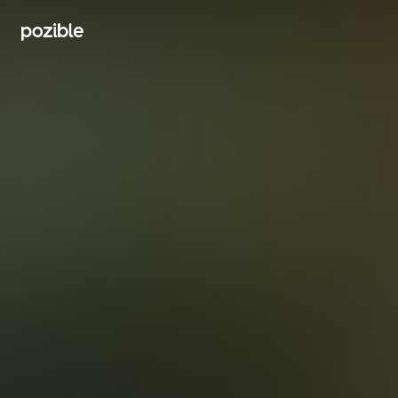
Search creator or campaigns