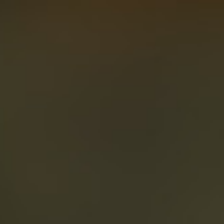
About
Create