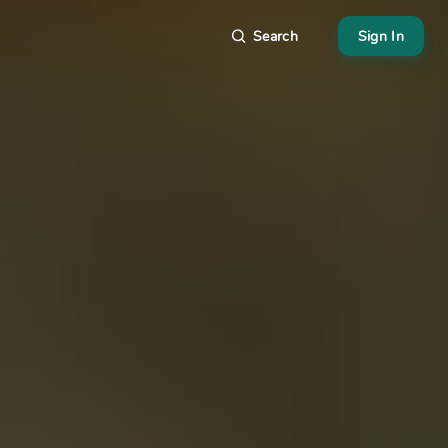
Search
Sign In