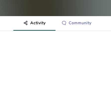
Activity
Community
othing to show just yet.