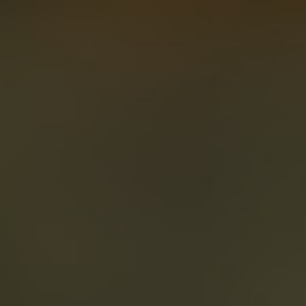
About
Create