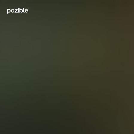
Search creator or campaigns