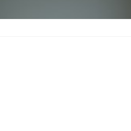
liinkvaoxx88
There is n