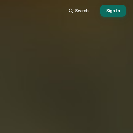
Search
Sign In