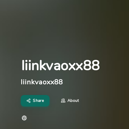
liinkvaoxx88
liinkvaoxx88
Share
About