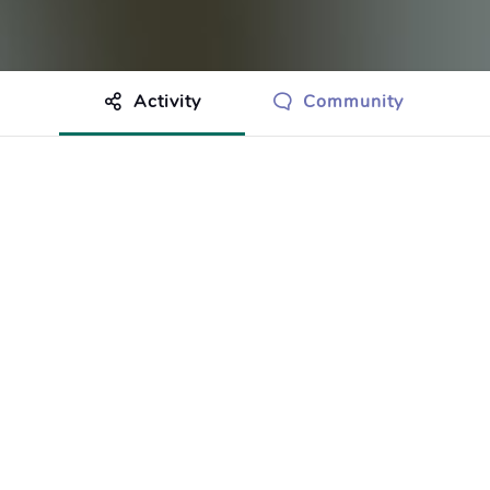
Activity
Community
othing to show just yet.