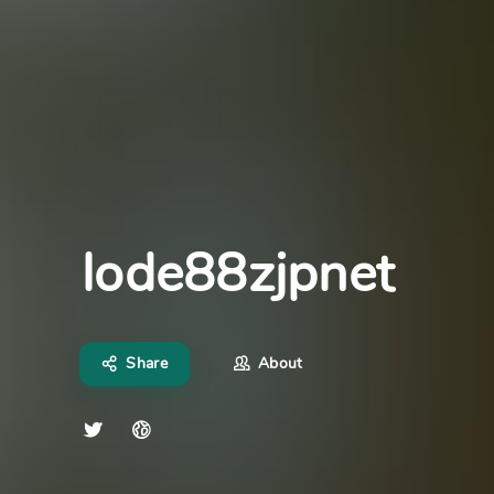
lode88zjpnet
Share
About