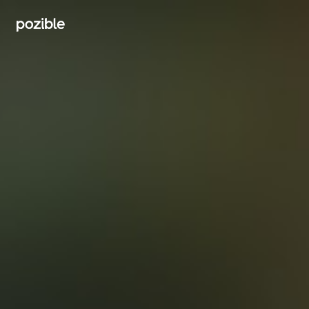
Search creator or campaigns