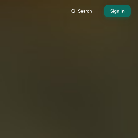
Search
Sign In