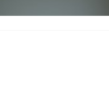
lode88zjpnet
There is n