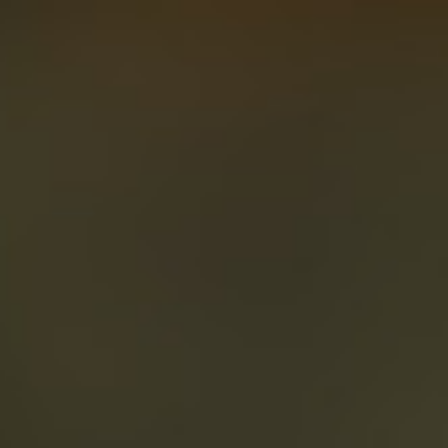
About
Create