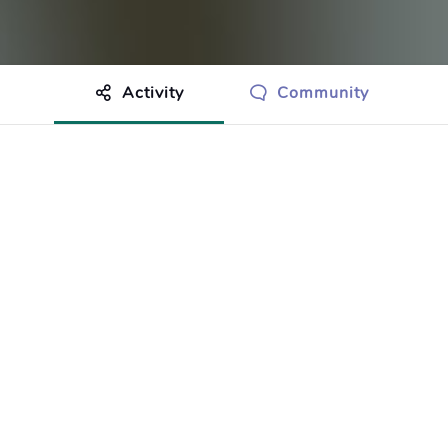
Activity
Community
othing to show just yet.