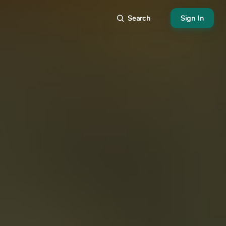
Search
Sign In