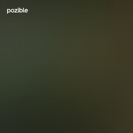
Search creator or campaigns