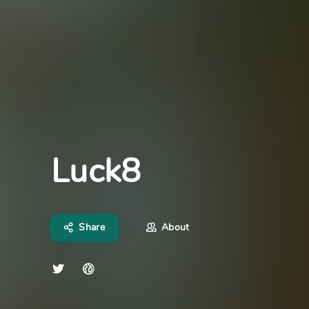
Luck8
Share
About