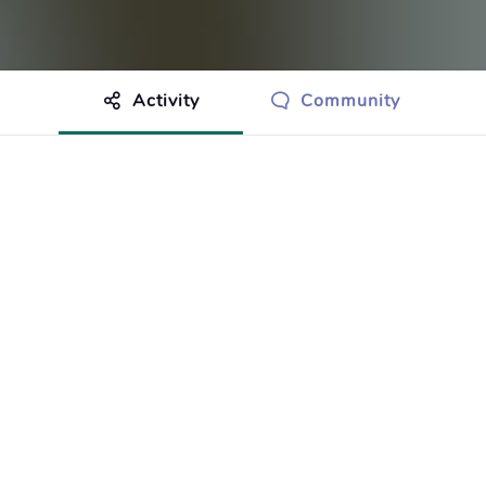
Activity
Community
othing to show just yet.