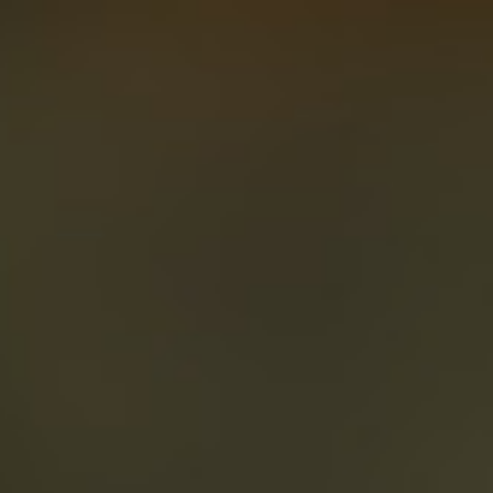
About
Create