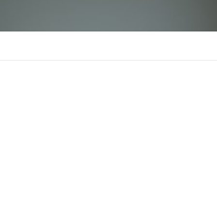
Luck8
There is n