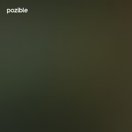
Search creator or campaigns