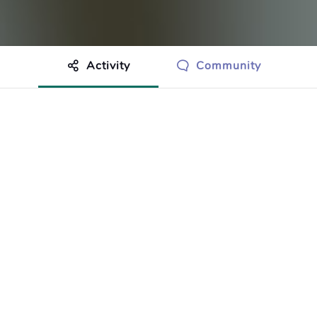
Activity
Community
othing to show just yet.