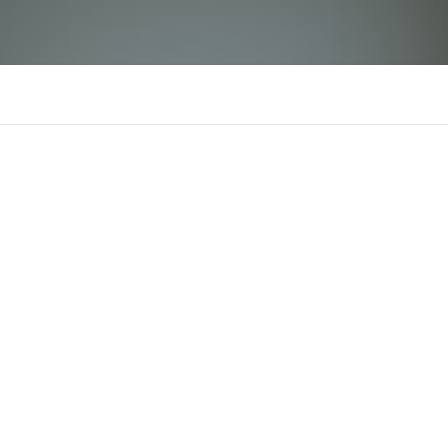
luck8fcocom
There is n