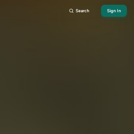
Search
Sign In