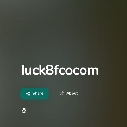
luck8fcocom
Share
About