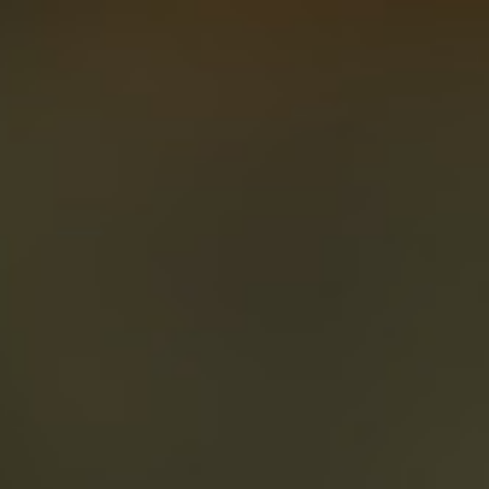
About
Create