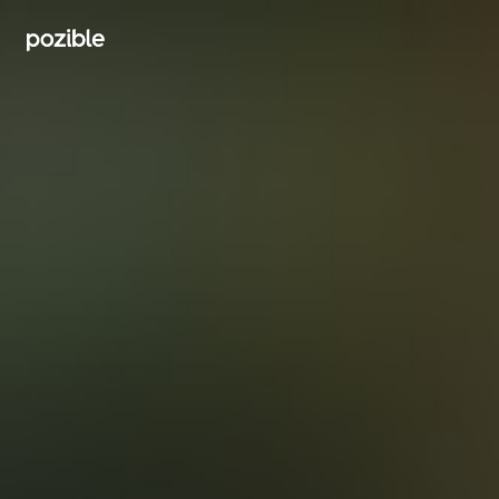
Search creator or campaigns