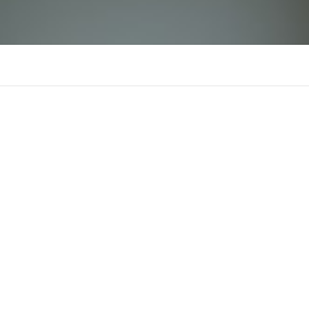
LUCKYWIN
There is n