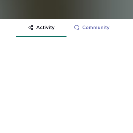
Activity
Community
othing to show just yet.