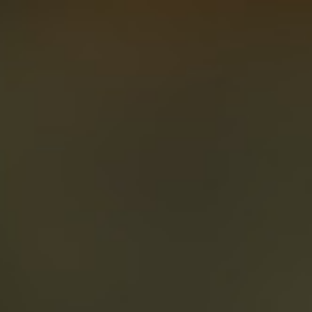
About
Create