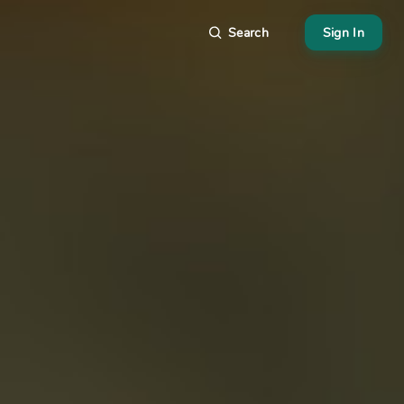
Search
Sign In