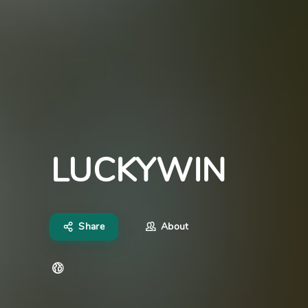
LUCKYWIN
Share
About