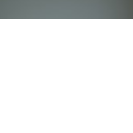
M88 cvf
There is n