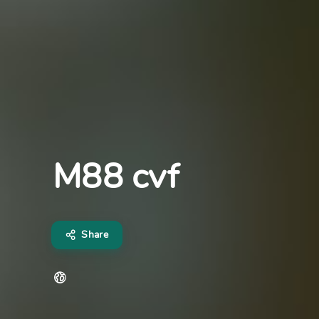
M88 cvf
Share