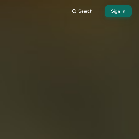
Search
Sign In