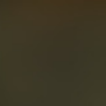
About
Create