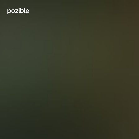
Search creator or campaigns