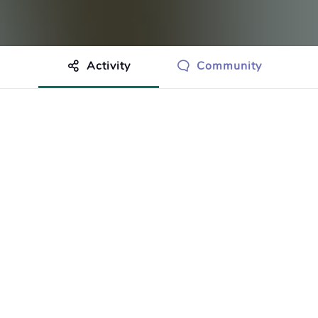
Activity
Community
othing to show just yet.