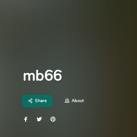
mb66
Share
About