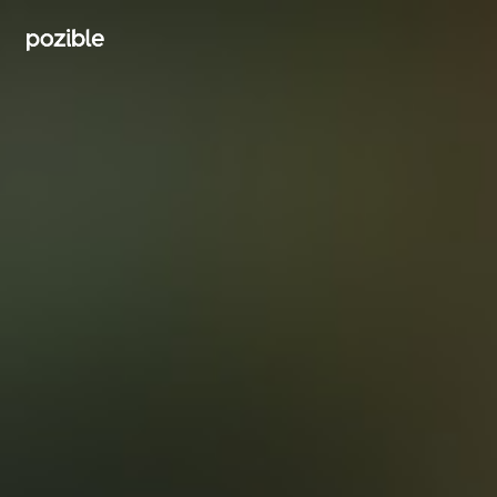
Search creator or campaigns