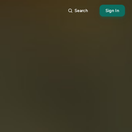
Search
Sign In