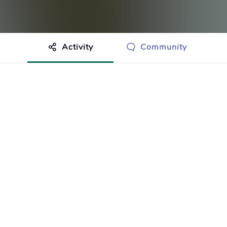
Activity
Community
othing to show just yet.