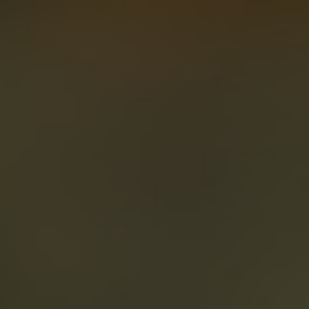
About
Create