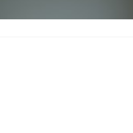
mb66
There is n