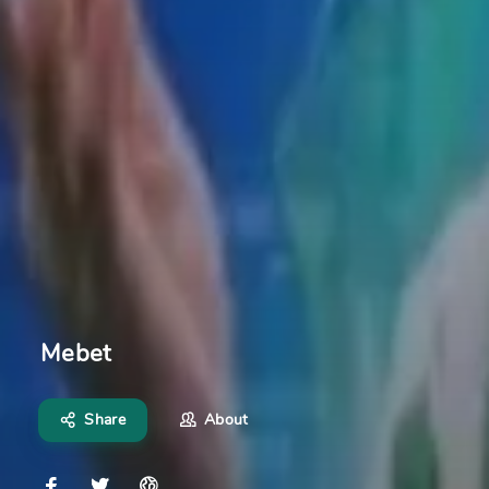
Mebet
Share
About