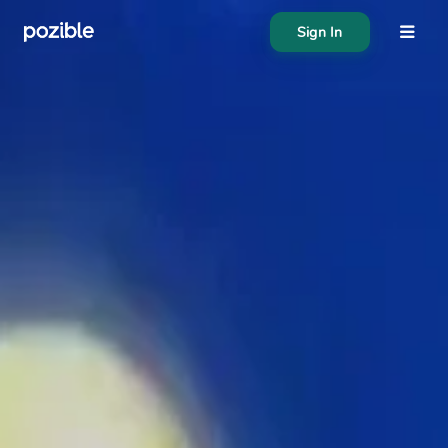
Sign In
About
Search creator or campaigns
Create