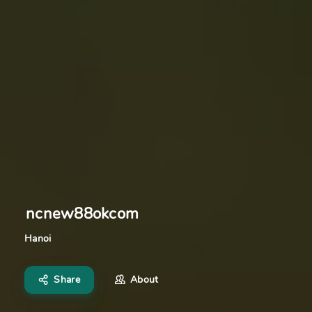
ncnew88okcom
Hanoi
Share
About