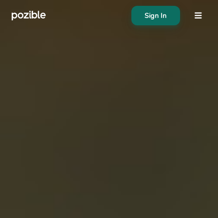
Sign In
About
Search creator or campaigns
Create