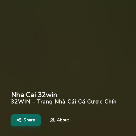
Nha Cai 32win
32WIN – Trang Nhà Cái Cá Cược Chín
Share
About