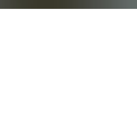
Activity
Community
There is nothing to show just yet.