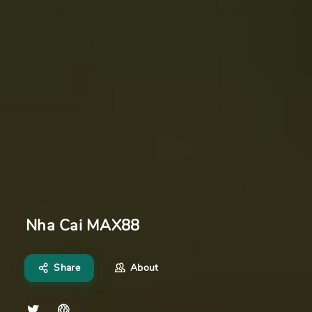
Nha Cai MAX88
Share
About