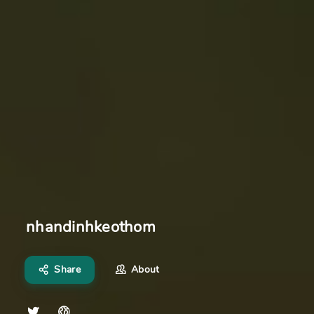
nhandinhkeothom
Share
About