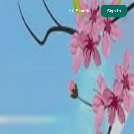
Search
Sign In