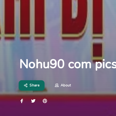
Nohu90 com pic
Share
About