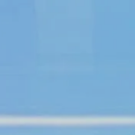
About
Create