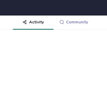
Activity
Community
othing to show just yet.