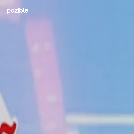
Search creator or campaigns