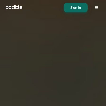
Sign In
About
Search creator or campaigns
Create