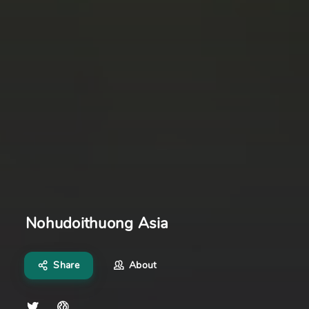
Nohudoithuong Asia
Share
About