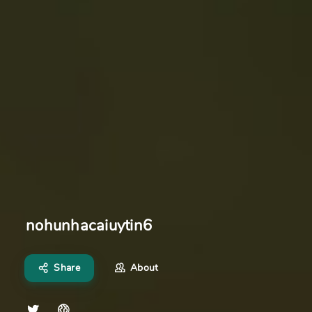
nohunhacaiuytin6
Share
About