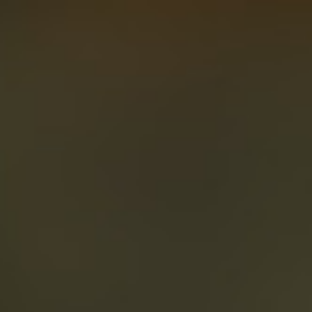
About
Create