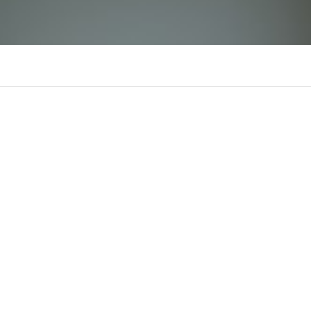
NOWGOAL1 biz
There is n