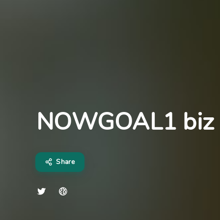
NOWGOAL1 biz
Share