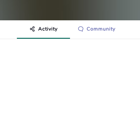
Activity
Community
othing to show just yet.