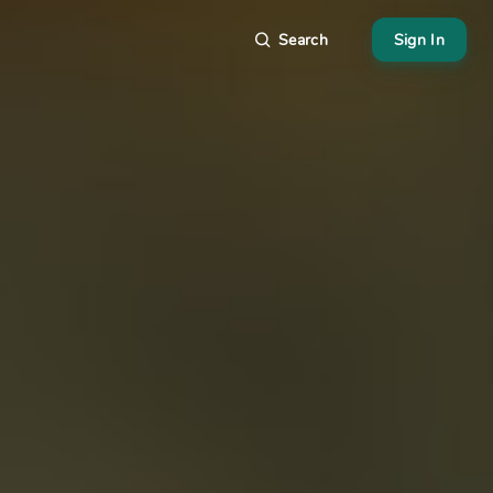
Search
Sign In