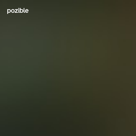
Search creator or campaigns