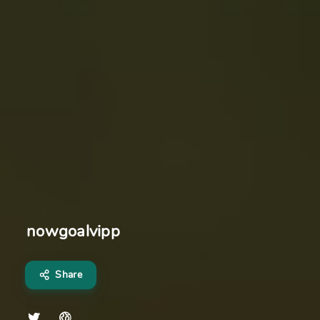
nowgoalvipp
Share