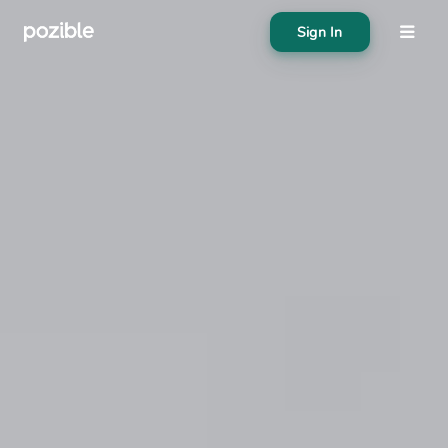
Sign In
About
Search creator or campaigns
Create