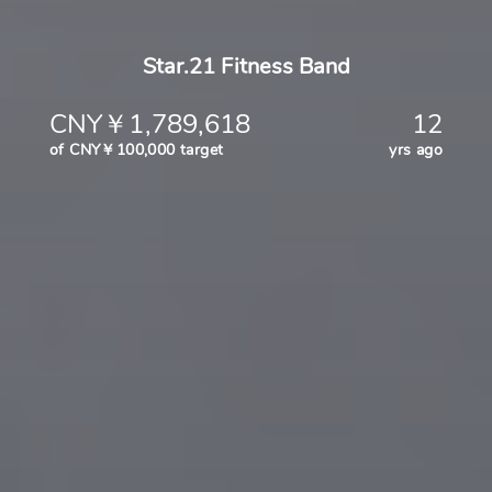
Star.21 Fitness Band
CNY￥1,789,618
12
of CNY￥100,000 target
yrs ago