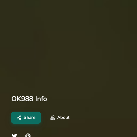
OK988 Info
Share
About