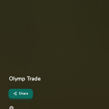
Olymp Trade
Share