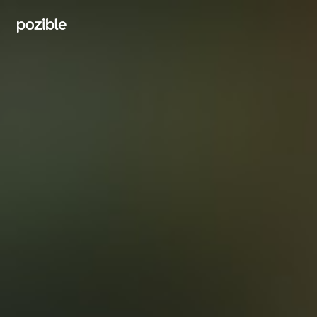
Search creator or campaigns