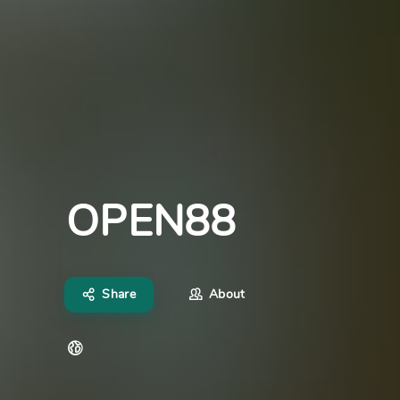
OPEN88
Share
About