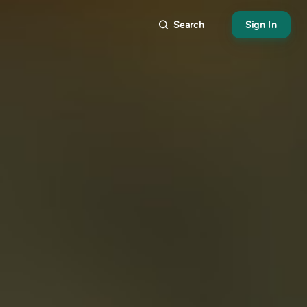
Search
Sign In