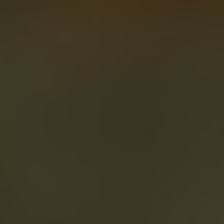
About
Create