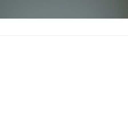
OPEN88
There is n