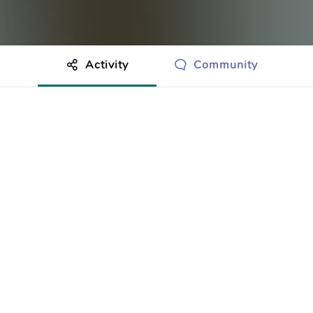
Activity
Community
othing to show just yet.