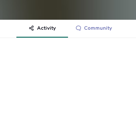
Activity
Community
othing to show just yet.