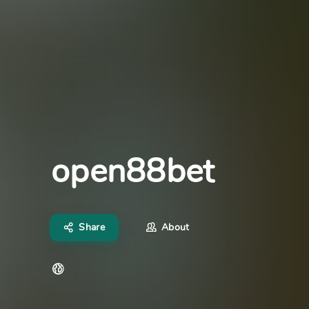
open88bet
Share
About