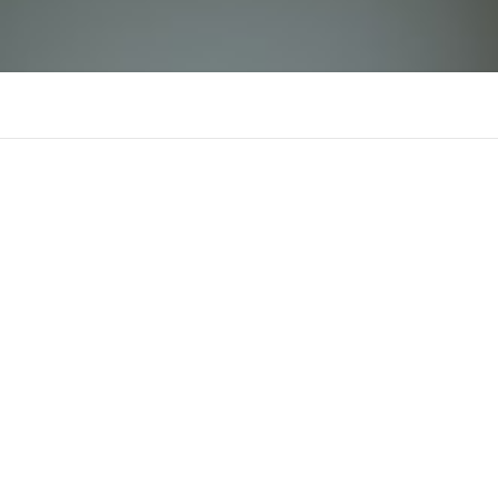
open88bet
There is n