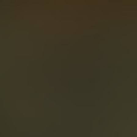
About
Create