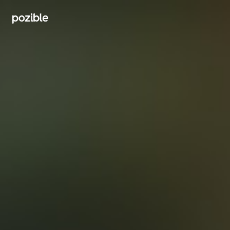
Search creator or campaigns