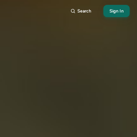
Search
Sign In