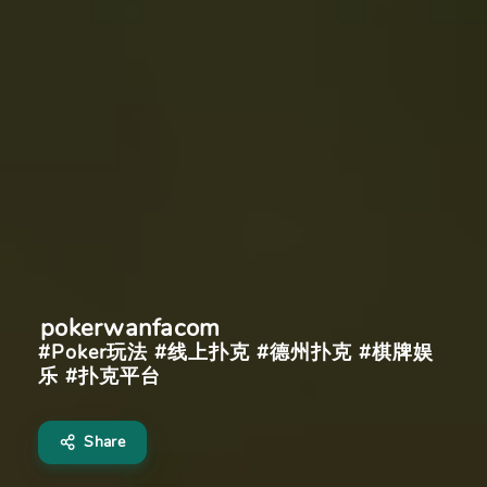
pokerwanfacom
#Poker玩法 #线上扑克 #德州扑克 #棋牌娱
乐 #扑克平台
Share