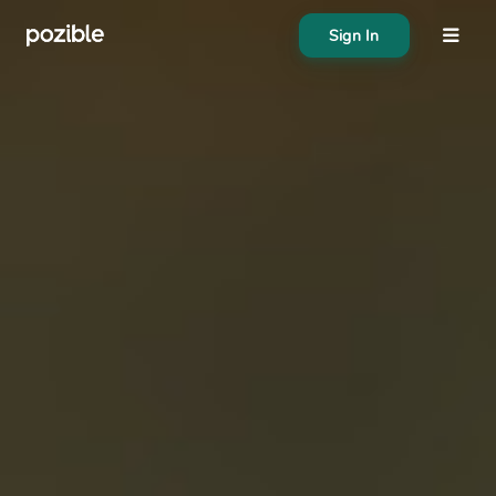
Sign In
About
Search creator or campaigns
Create