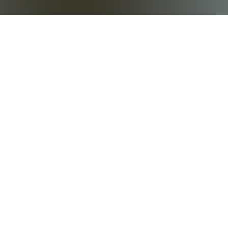
Activity
Community
There is nothing to show just yet.